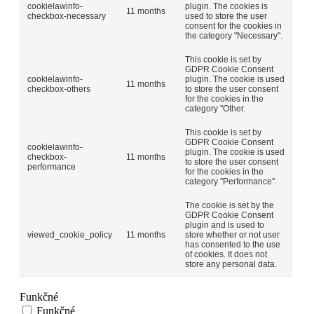
cookielawinfo-
plugin. The cookies is
11 months
checkbox-necessary
used to store the user
consent for the cookies in
the category "Necessary".
This cookie is set by
GDPR Cookie Consent
cookielawinfo-
plugin. The cookie is used
11 months
checkbox-others
to store the user consent
for the cookies in the
category "Other.
This cookie is set by
GDPR Cookie Consent
cookielawinfo-
plugin. The cookie is used
checkbox-
11 months
to store the user consent
performance
for the cookies in the
category "Performance".
The cookie is set by the
GDPR Cookie Consent
plugin and is used to
viewed_cookie_policy
11 months
store whether or not user
has consented to the use
of cookies. It does not
store any personal data.
Funkčné
Funkčné