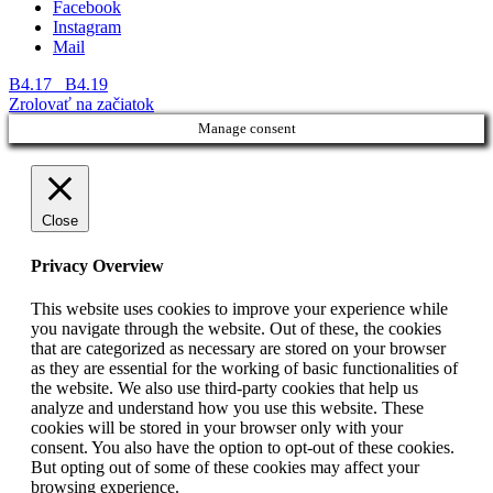
Facebook
Instagram
Mail
B4.17
B4.19
Zrolovať na začiatok
Manage consent
Close
Privacy Overview
This website uses cookies to improve your experience while
you navigate through the website. Out of these, the cookies
that are categorized as necessary are stored on your browser
as they are essential for the working of basic functionalities of
the website. We also use third-party cookies that help us
analyze and understand how you use this website. These
cookies will be stored in your browser only with your
consent. You also have the option to opt-out of these cookies.
But opting out of some of these cookies may affect your
browsing experience.